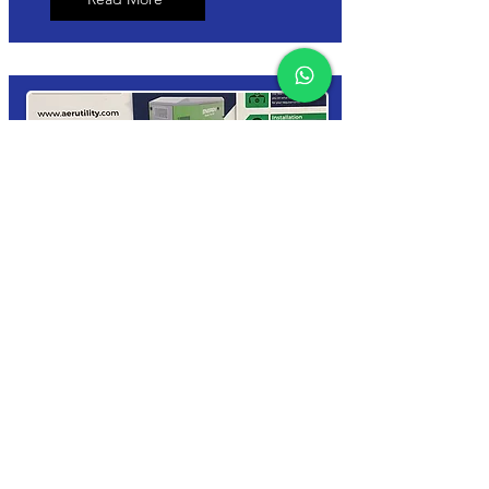
7 kVA Generator
Hire
✅ From €35/day – VAT Included
✅ 7kVA Multi-Phase Generator –
400V / 230V
✅ Ideal for Events, Construction &