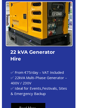
22 kVA Generator
Hire
✅ From €75/day – VAT Included
✅ 22kVA Multi-Phase Generator –
400V / 230V
✅ Ideal for Events,Festivals, Sites
& Emergency Backup
Read More