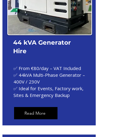
44 kVA Generator
Hire
✅ From €80/day – VAT Included
✅ 44kVA Multi-Phase Generator –
400V / 230V
✅ Ideal for Events, Factory work,
Sites & Emergency Backup
Read More