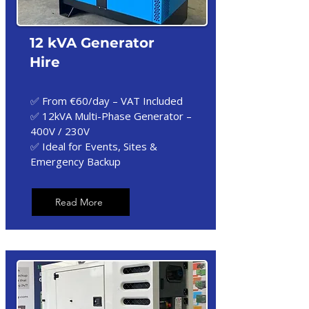
12 kVA Generator
Hire
✅ From €60/day – VAT Included
✅ 12kVA Multi-Phase Generator –
400V / 230V
✅ Ideal for Events, Sites &
Emergency Backup
Read More