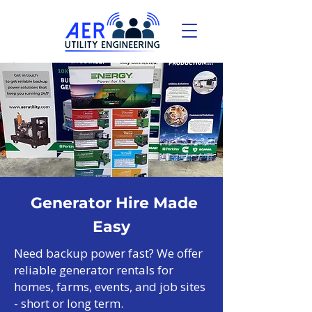
Generator Hire Made
Easy
Need backup power fast? We offer
reliable generator rentals for
homes, farms, events, and job sites
- short or long term.