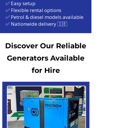
✅ Easy setup
✅ Flexible rental options
✅ Petrol & diesel models available
✅ Nationwide delivery 🇮🇪
Discover Our Reliable
Generators Available
for Hire