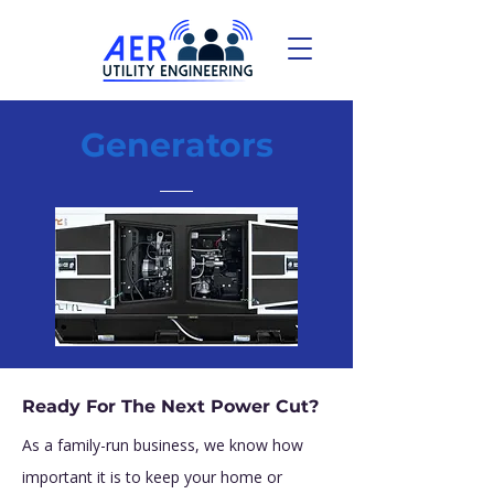
Generators
Ready For The Next Power Cut?
As a family-run business, we know how
important it is to keep your home or