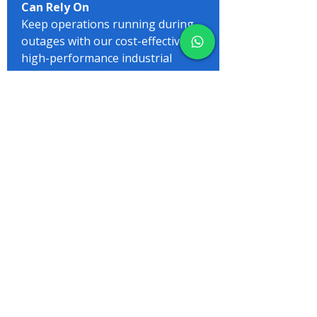
Can Rely On
Keep operations running during
outages with our cost-effective,
high-performance industrial
generators. A wide range available to
suit every need
View More
Your Trusted
Generator Experts –
Power Made Simple
Let us take care of your power
needs, so you can focus on what