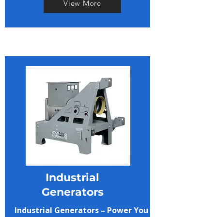
View More
Industrial
Generators
Industrial Generators – Power You