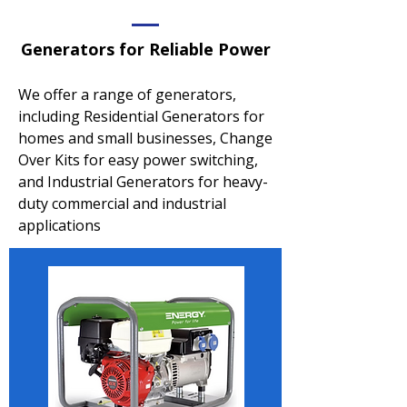
Generators for Reliable Power
We offer a range of generators,
including Residential Generators for
homes and small businesses, Change
Over Kits for easy power switching,
and Industrial Generators for heavy-
duty commercial and industrial
applications