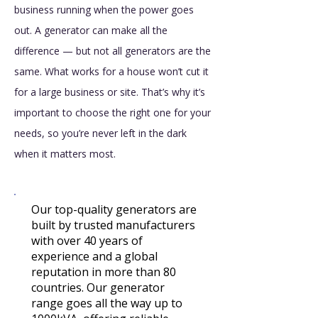
business running when the power goes
out. A generator can make all the
difference — but not all generators are the
same. What works for a house won’t cut it
for a large business or site. That’s why it’s
important to choose the right one for your
needs, so you’re never left in the dark
when it matters most.
​​​​​​​​Our top-quality generators are
built by trusted manufacturers
with over 40 years of
experience and a global
reputation in more than 80
countries. Our generator
range goes all the way up to