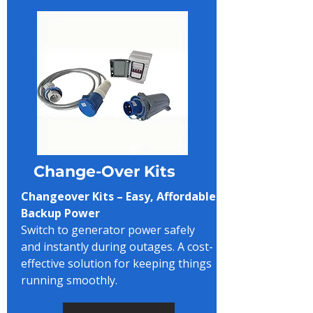
Change-Over Kits
Changeover Kits – Easy, Affordable
Backup Power
Switch to generator power safely
and instantly during outages. A cost-
effective solution for keeping things
running smoothly.