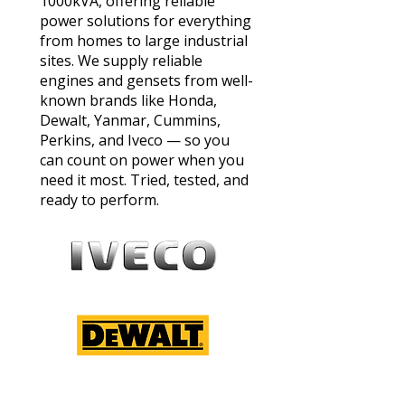
1000kVA, offering reliable
power solutions for everything
from homes to large industrial
sites. We supply reliable
engines and gensets from well-
known brands like Honda,
Dewalt, Yanmar, Cummins,
Perkins, and Iveco — so you
can count on power when you
need it most. Tried, tested, and
ready to perform.