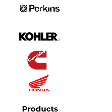
Products