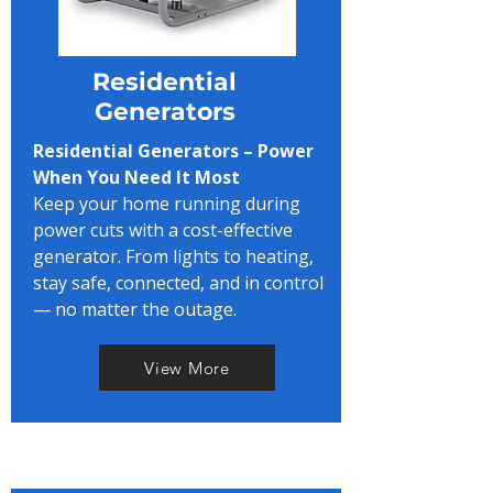
Residential
Generators
Residential Generators – Power
When You Need It Most
Keep your home running during
power cuts with a cost-effective
generator. From lights to heating,
stay safe, connected, and in control
— no matter the outage.
View More