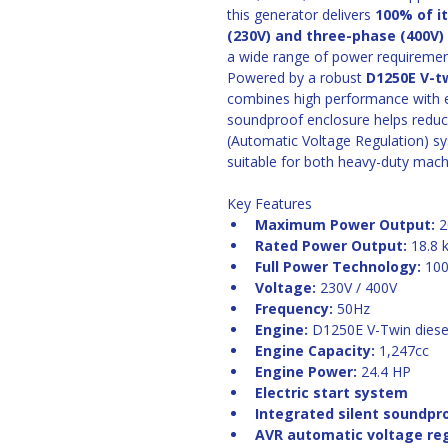
this generator delivers 
100% of i
(230V) and three-phase (400V
a wide range of power requiremen
Powered by a robust 
D1250E V-t
combines high performance with exc
soundproof enclosure helps reduc
(Automatic Voltage Regulation) sys
suitable for both heavy-duty mach
Key Features
Maximum Power Output:
 
Rated Power Output:
 18.8 
Full Power Technology:
 10
Voltage:
 230V / 400V
Frequency:
 50Hz
Engine:
 D1250E V-Twin diese
Engine Capacity:
 1,247cc
Engine Power:
 24.4 HP
Electric start system
Integrated silent soundpr
AVR automatic voltage re