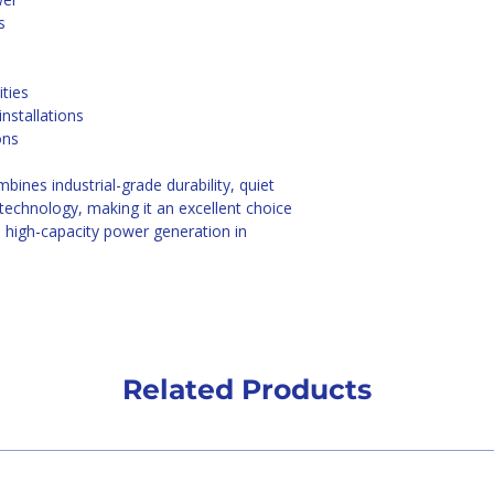
s
ities
nstallations
ons 
mbines industrial-grade durability, quiet 
 technology, making it an excellent choice 
 high-capacity power generation in 
Related Products