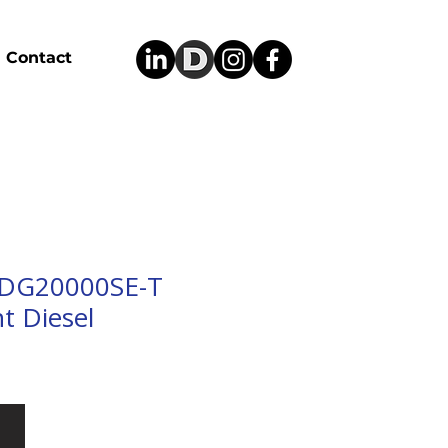
Contact
 DG20000SE-T
t Diesel