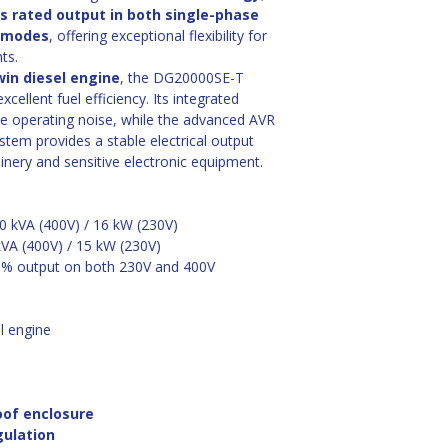
ts rated output in both single-phase 
) modes
, offering exceptional flexibility for 
ts.
win diesel engine
, the DG20000SE-T 
ellent fuel efficiency. Its integrated 
e operating noise, while the advanced AVR 
tem provides a stable electrical output 
inery and sensitive electronic equipment. 
20 kVA (400V) / 16 kW (230V)
kVA (400V) / 15 kW (230V)
0% output on both 230V and 400V
l engine
oof enclosure
gulation