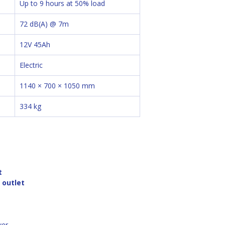
Up to 9 hours at 50% load
72 dB(A) @ 7m
12V 45Ah
Electric
1140 × 700 × 1050 mm
334 kg
t
l outlet
wer