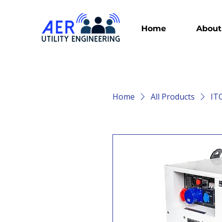
Home
About
Home
All Products
IT