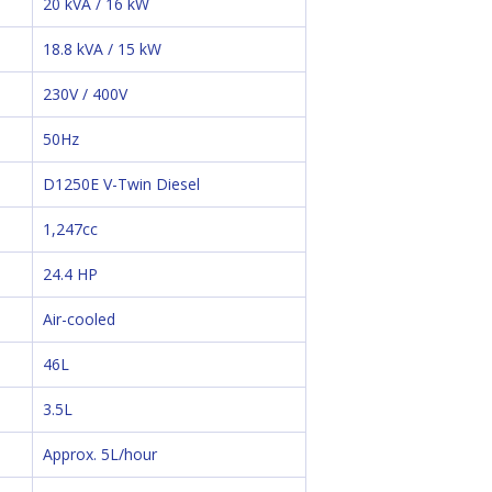
20 kVA / 16 kW
18.8 kVA / 15 kW
230V / 400V
50Hz
D1250E V-Twin Diesel
1,247cc
24.4 HP
Air-cooled
46L
3.5L
Approx. 5L/hour