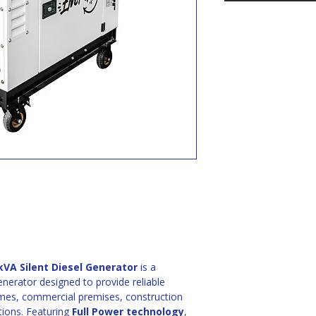
VA Silent Diesel Generator
 is a 
enerator designed to provide reliable 
mes, commercial premises, construction 
tions. Featuring 
Full Power technology
, 