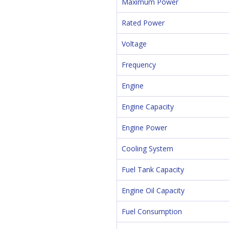
Maximum Power
Rated Power
Voltage
Frequency
Engine
Engine Capacity
Engine Power
Cooling System
Fuel Tank Capacity
Engine Oil Capacity
Fuel Consumption