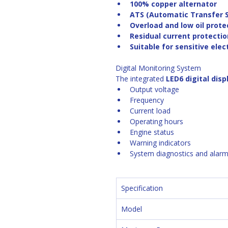
100% copper alternator
ATS (Automatic Transfer 
Overload and low oil prot
Residual current protectio
Suitable for sensitive ele
Digital Monitoring System
The integrated 
LED6 digital disp
Output voltage
Frequency
Current load
Operating hours
Engine status
Warning indicators
System diagnostics and alarm
Specification
Model