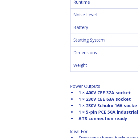
Runtime
Noise Level
Battery
Starting System
Dimensions
Weight
Power Outputs
1 × 400V CEE 32A socket
1 × 230V CEE 63A socket
1 × 230V Schuko 16A socke
1 × 5-pin PCE 50A industria
ATS connection ready
Ideal For
Emergency home backup po