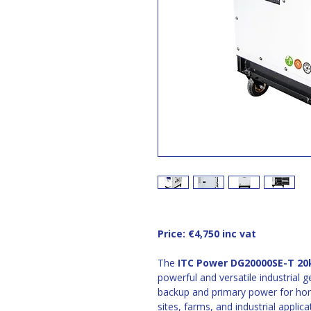
Price: €4,750 inc vat 
The 
ITC Power DG20000SE-T 20k
powerful and versatile industrial g
backup and primary power for ho
sites, farms, and industrial applica