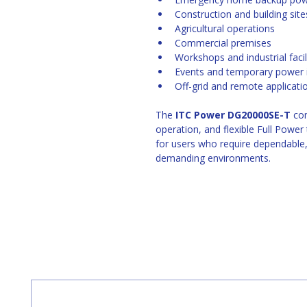
Construction and building site
Agricultural operations
Commercial premises
Workshops and industrial facil
Events and temporary power i
Off-grid and remote applicati
The 
ITC Power DG20000SE-T
 co
operation, and flexible Full Power
for users who require dependable,
demanding environments. 