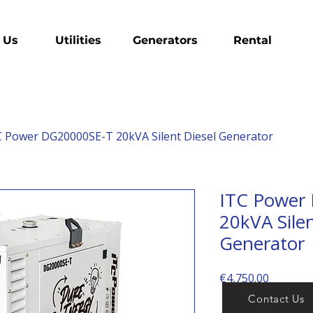
 Us
Utilities
Generators
Rental
C Power DG20000SE-T 20kVA Silent Diesel Generator
ITC Power
20kVA Silen
Generator
Price
€4,750.00
Contact Us