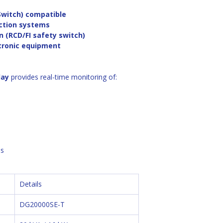
Switch) compatible
ection systems
n (RCD/FI safety switch)
ctronic equipment
lay
 provides real-time monitoring of:
s 
Details
DG20000SE-T