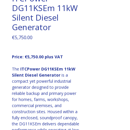
DG11KSEm 11kW
Silent Diesel
Generator
Price
€5,750.00
Price: €5,750.00 plus VAT
The 
ITCPower DG11KSEm 11kW 
Silent Diesel Generator
 is a 
compact yet powerful industrial 
generator designed to provide 
reliable backup and primary power 
for homes, farms, workshops, 
commercial premises, and 
construction sites. Housed within a 
fully enclosed, soundproof canopy, 
the DG11KSEm delivers dependable 
performance while operating at low 