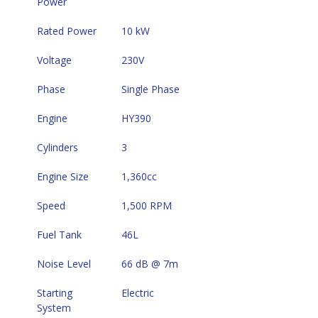
Power
Rated Power
10 kW
Voltage
230V
Phase
Single Phase
Engine
HY390
Cylinders
3
Engine Size
1,360cc
Speed
1,500 RPM
Fuel Tank
46L
Noise Level
66 dB @ 7m
Starting 
Electric
System