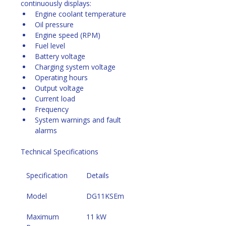
continuously displays:
Engine coolant temperature
Oil pressure
Engine speed (RPM)
Fuel level
Battery voltage
Charging system voltage
Operating hours
Output voltage
Current load
Frequency
System warnings and fault 
alarms 
Technical Specifications
Specification
Details
Model
DG11KSEm
Maximum 
11 kW