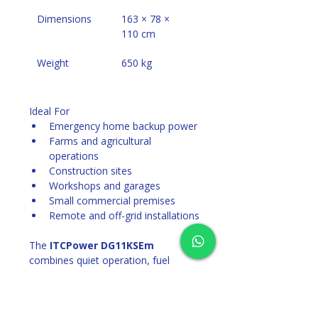
Dimensions
163 × 78 × 
110 cm
Weight
650 kg
Ideal For
Emergency home backup power
Farms and agricultural 
operations
Construction sites
Workshops and garages
Small commercial premises
Remote and off-grid installations
The 
ITCPower DG11KSEm
combines quiet operation, fuel 
efficiency, and industrial-grade 
reliability, making it an excellent 
choice for dependable power 