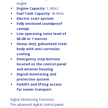
engine
Engine Capacity:
 1,360cc
Fuel Tank Capacity:
 46 litres
Electric start system
Fully enclosed soundproof 
canopy
Low operating noise level of 
66 dB at 7 metres
Heavy-duty galvanised steel 
body with anti-corrosion 
coating
Emergency stop buttons 
located on the control panel 
and exterior housing
Digital monitoring and 
protection system
Forklift and lifting access 
for easier transport
Digital Monitoring Functions
The advanced digital control panel 