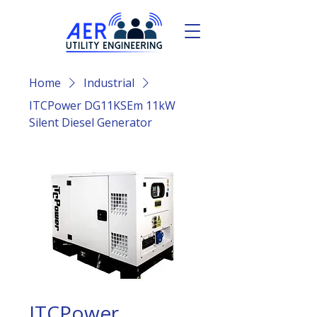
Home
Industrial
ITCPower DG11KSEm 11kW
Silent Diesel Generator
ITCPower