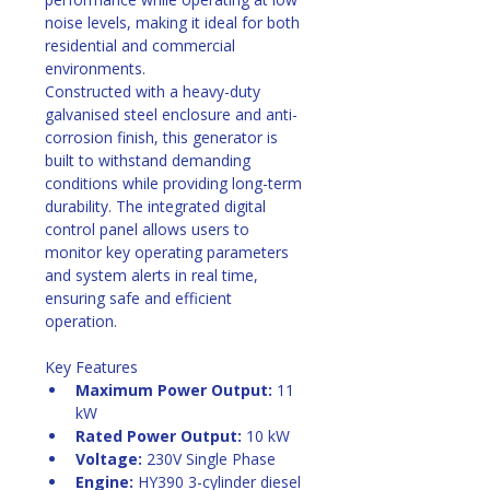
noise levels, making it ideal for both 
residential and commercial 
environments. 
Constructed with a heavy-duty 
galvanised steel enclosure and anti-
corrosion finish, this generator is 
built to withstand demanding 
conditions while providing long-term 
durability. The integrated digital 
control panel allows users to 
monitor key operating parameters 
and system alerts in real time, 
ensuring safe and efficient 
operation. 
Key Features
Maximum Power Output:
 11 
kW
Rated Power Output:
 10 kW
Voltage:
 230V Single Phase
Engine:
 HY390 3-cylinder diesel 