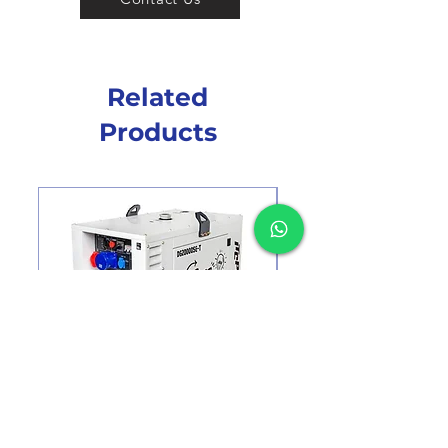
Related
Products