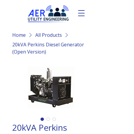
Home
All Products
20kVA Perkins Diesel Generator
(Open Version)
20kVA Perkins