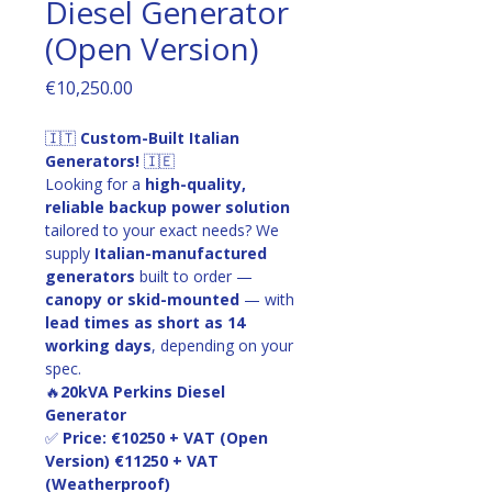
Diesel Generator
(Open Version)
Price
€10,250.00
🇮🇹 
Custom-Built Italian 
Generators!
 🇮🇪
Looking for a 
high-quality, 
reliable backup power solution
tailored to your exact needs? We 
supply 
Italian-manufactured 
generators
 built to order — 
canopy or skid-mounted
 — with 
lead times as short as 14 
working days
, depending on your 
spec.
🔥
20kVA Perkins Diesel 
Generator
✅ 
Price: €10250 + VAT (Open 
Version) €11250 + VAT 
(Weatherproof)