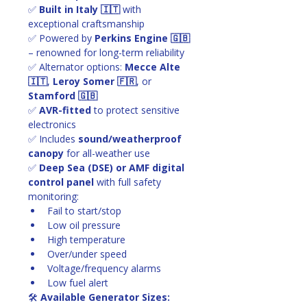
✅ 
Built in Italy 🇮🇹
 with 
exceptional craftsmanship
✅ Powered by 
Perkins Engine 🇬🇧
– renowned for long-term reliability
✅ Alternator options: 
Mecce Alte 
🇮🇹
, 
Leroy Somer 🇫🇷
, or 
Stamford 🇬🇧
✅ 
AVR-fitted
 to protect sensitive 
electronics
✅ Includes 
sound/weatherproof 
canopy
 for all-weather use
✅ 
Deep Sea (DSE) or AMF digital 
control panel
 with full safety 
monitoring:
Fail to start/stop
Low oil pressure
High temperature
Over/under speed
Voltage/frequency alarms
Low fuel alert
🛠 
Available Generator Sizes: