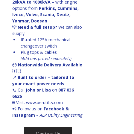
20kVA to 1000kVA
 – with engine 
options from 
Perkins, Cummins, 
Iveco, Volvo, Scania, Deutz, 
Yanmar, Doosan
💡 
Need a full setup?
 We can also 
supply:
IP-rated 125A mechanical 
changeover switch
Plug tops & cables
(Add-ons priced separately)
📦 
Nationwide Delivery Available
🇮🇪
📍 
Built to order – tailored to 
your exact power needs
📞 Call 
John or Lisa
 on 
087 036 
6626
🌐 Visit: www.aerutility.com
📲 Follow us on 
Facebook & 
Instagram
 – 
AER Utility Engineering
Contact Us