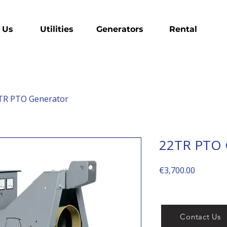
 Us
Utilities
Generators
Rental
TR PTO Generator
22TR PTO 
Price
€3,700.00
Contact Us