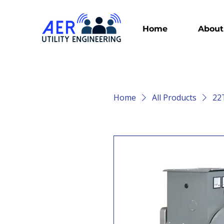
Home
About
Home
All Products
22