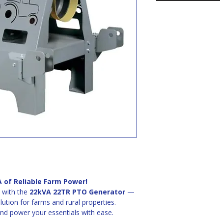
 of Reliable Farm Power!
with the 
22kVA 22TR PTO Generator
 — 
ution for farms and rural properties. 
and power your essentials with ease.