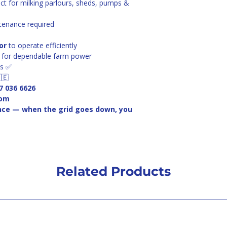
ect for milking parlours, sheds, pumps & 
tenance required
or
 to operate efficiently
ue for dependable farm power
ns ✅
🇪
7 036 6626
com
nce — when the grid goes down, you 
Related Products