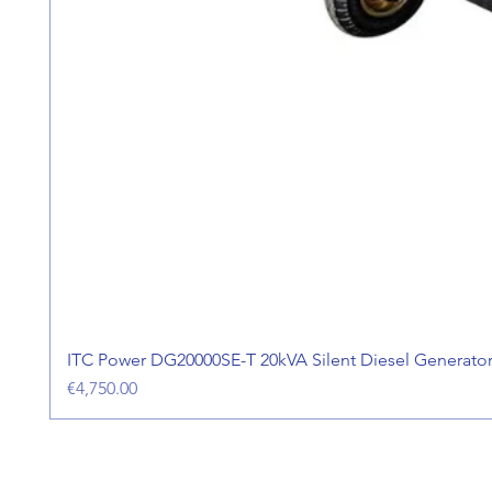
ITC Power DG20000SE-T 20kVA Silent Diesel Generato
Price
€4,750.00