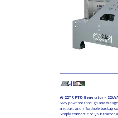
🚜 
22TR PTO Generator – 22kVA
Stay powered through any outage 
a robust and affordable backup sol
Simply connect it to your tractor 