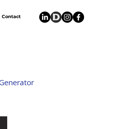
Contact
Generator