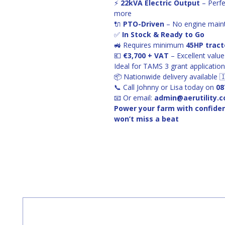
⚡ 
22kVA Electric Output
 – Perf
more
🔌 
PTO-Driven
 – No engine main
✅ 
In Stock & Ready to Go
🚜 Requires minimum 
45HP tract
💶 
€3,700 + VAT
 – Excellent val
Ideal for TAMS 3 grant applicatio
📦 Nationwide delivery available 
📞 Call Johnny or Lisa today on 
08
📧 Or email: 
admin@aerutility.
Power your farm with confide
won’t miss a beat