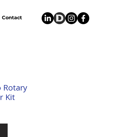
Contact
 Rotary
 Kit