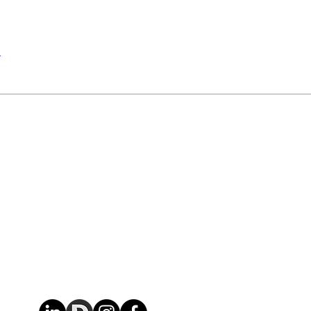
r
Contact Us
Contact
Openi
+353 87 036 6626
Mon - Fri
admin@aerutility.com