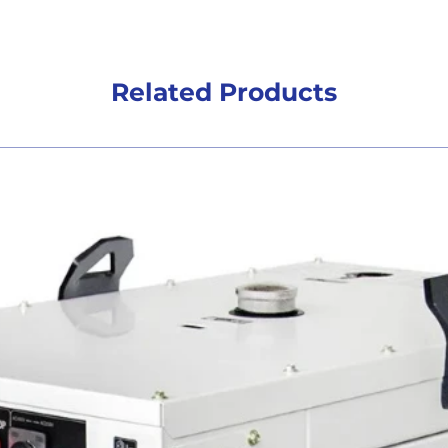
Related Products