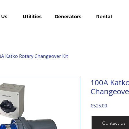
 Us
Utilities
Generators
Rental
0A Katko Rotary Changeover Kit
100A Katko
Changeover
Price
€525.00
Contact Us