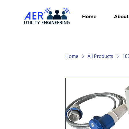
Home
About
Home
All Products
10