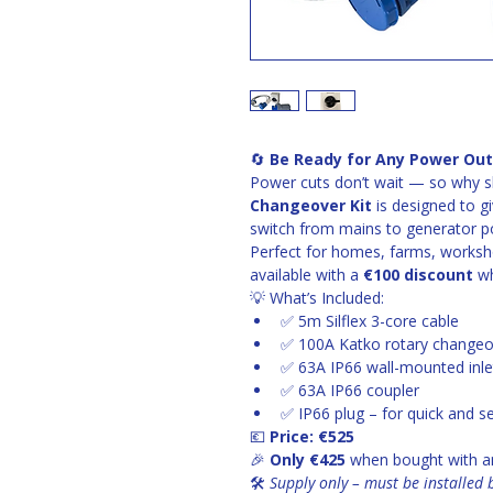
🔄 
Be Ready for Any Power Out
Power cuts don’t wait — so why s
Changeover Kit
 is designed to 
switch from mains to generator po
Perfect for homes, farms, works
available with a 
€100 discount
 w
💡 What’s Included:
✅ 5m Silflex 3-core cable
✅ 100A Katko rotary changeo
✅ 63A IP66 wall-mounted inle
✅ 63A IP66 coupler
✅ IP66 plug – for quick and 
💶 
Price: €525
🎉 
Only €425
 when bought with a
🛠️ 
Supply only – must be installed b