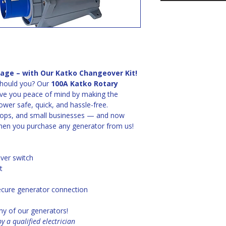
age – with Our Katko Changeover Kit!
hould you? Our 
100A Katko Rotary 
give you peace of mind by making the 
wer safe, quick, and hassle-free.
hops, and small businesses — and now 
hen you purchase any generator from us!
ver switch
t
secure generator connection
ny of our generators!
y a qualified electrician