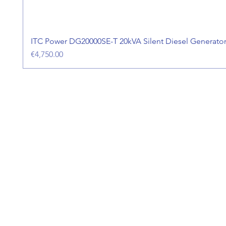
ITC Power DG20000SE-T 20kVA Silent Diesel Generato
Price
€4,750.00
Address
Aer Utility Engineering,
Askeaton,
Co. Limerick